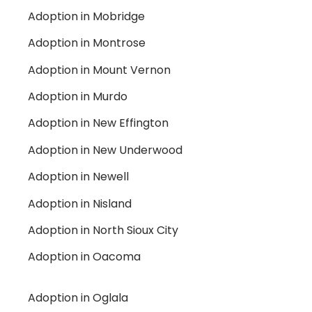
Adoption in Mobridge
Adoption in Montrose
Adoption in Mount Vernon
Adoption in Murdo
Adoption in New Effington
Adoption in New Underwood
Adoption in Newell
Adoption in Nisland
Adoption in North Sioux City
Adoption in Oacoma
Adoption in Oglala