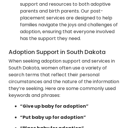
support and resources to both adoptive
parents and birth parents. Our post-
placement services are designed to help
families navigate the joys and challenges of
adoption, ensuring that everyone involved
has the support they need.
Adoption Support in South Dakota
When seeking adoption support and services in
South Dakota, women often use a variety of
search terms that reflect their personal
circumstances and the nature of the information
they’re seeking.
Here are some commonly used
keywords and phrases:​
“Give up baby for adoption”
“Put baby up for adoption”