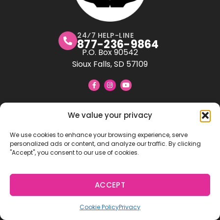
24⁄7 HELP-LINE
877-236-9864
P.O. Box 90542
Sioux Falls, SD 57109
All About U Adoptions
We value your privacy
LICENSED CHILD PLACING AGENCY IN SD, ND, NE
We use cookies to enhance your browsing experience, serve
All About U Adoptions is a 501(c)3 non-profit adoption
personalized ads or content, and analyze our traffic. By clicking
agency. Licensed in
South Dakota
,
North Dakota
,
"Accept", you consent to our use of cookies.
and
Nebraska
, we provide full-service adoption
support to expectant parents, hopeful adoptive
families, and children.
ACCEPT
Our Mission: Empowering U Through
Dedicated to creating lifelong
Adoption!
Cookie Policy
Privacy
connections, we strive to ensure a smooth and