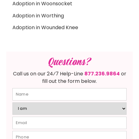
Adoption in Woonsocket
Adoption in Worthing
Adoption in Wounded Knee
Questions?
Call us on our 24⁄7 Help-Line
877.236.9864
or
fill out the form below.