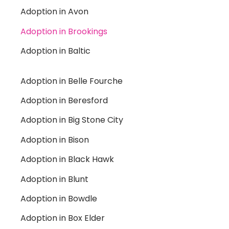
Adoption in Avon
Adoption in Brookings
Adoption in Baltic
Adoption in Belle Fourche
Adoption in Beresford
Adoption in Big Stone City
Adoption in Bison
Adoption in Black Hawk
Adoption in Blunt
Adoption in Bowdle
Adoption in Box Elder