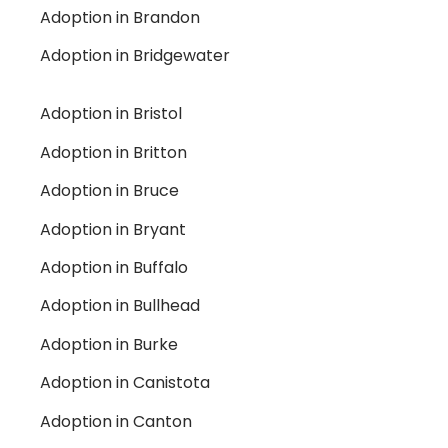
Adoption in Brandon
Adoption in Bridgewater
Adoption in Bristol
Adoption in Britton
Adoption in Bruce
Adoption in Bryant
Adoption in Buffalo
Adoption in Bullhead
Adoption in Burke
Adoption in Canistota
Adoption in Canton