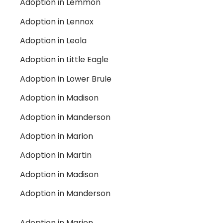
Adoption in Lemmon
Adoption in Lennox
Adoption in Leola
Adoption in Little Eagle
Adoption in Lower Brule
Adoption in Madison
Adoption in Manderson
Adoption in Marion
Adoption in Martin
Adoption in Madison
Adoption in Manderson
Adoption in Marion