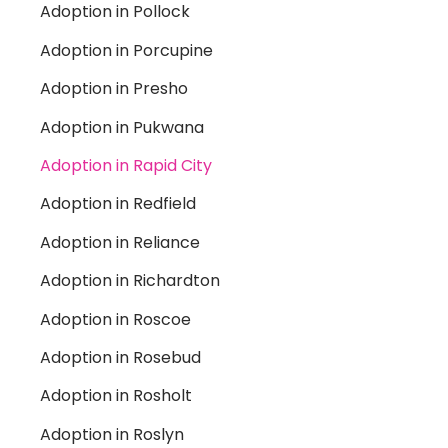
Adoption in Pollock
Adoption in Porcupine
Adoption in Presho
Adoption in Pukwana
Adoption in Rapid City
Adoption in Redfield
Adoption in Reliance
Adoption in Richardton
Adoption in Roscoe
Adoption in Rosebud
Adoption in Rosholt
Adoption in Roslyn