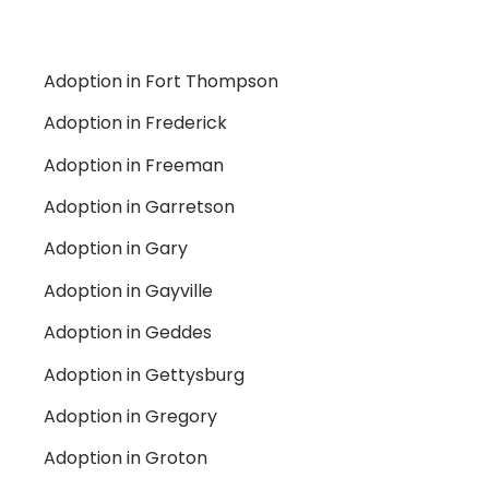
Adoption in Fort Thompson
Adoption in Frederick
Adoption in Freeman
Adoption in Garretson
Adoption in Gary
Adoption in Gayville
Adoption in Geddes
Adoption in Gettysburg
Adoption in Gregory
Adoption in Groton