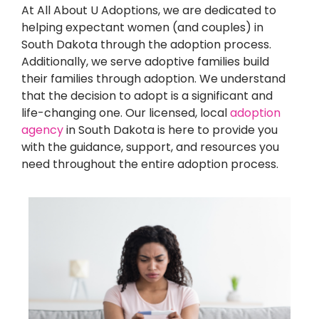
At All About U Adoptions, we are dedicated to
helping expectant women (and couples) in
South Dakota through the adoption process.
Additionally, we serve adoptive families build
their families through adoption. We understand
that the decision to adopt is a significant and
life-changing one. Our licensed, local
adoption
agency
in South Dakota is here to provide you
with the guidance, support, and resources you
need throughout the entire adoption process.