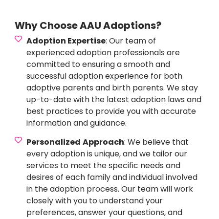
Why Choose AAU Adoptions?
Adoption Expertise
: Our team of
experienced adoption professionals are
committed to ensuring a smooth and
successful adoption experience for both
adoptive parents and birth parents. We stay
up-to-date with the latest adoption laws and
best practices to provide you with accurate
information and guidance.
Personalized
Approach
: We believe that
every adoption is unique, and we tailor our
services to meet the specific needs and
desires of each family and individual involved
in the adoption process. Our team will work
closely with you to understand your
preferences, answer your questions, and