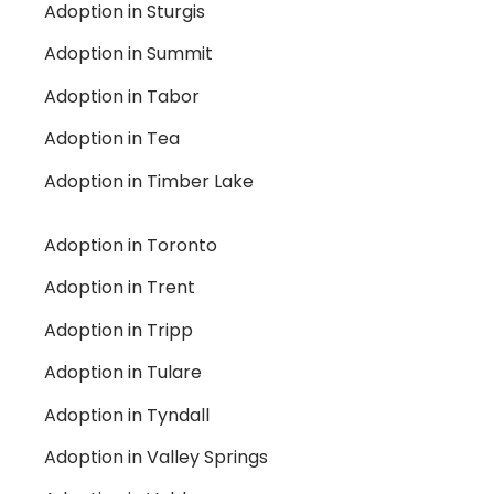
Adoption in Sturgis
Adoption in Summit
Adoption in Tabor
Adoption in Tea
Adoption in Timber Lake
Adoption in Toronto
Adoption in Trent
Adoption in Tripp
Adoption in Tulare
Adoption in Tyndall
Adoption in Valley Springs