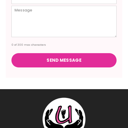
0 of 300 max characters