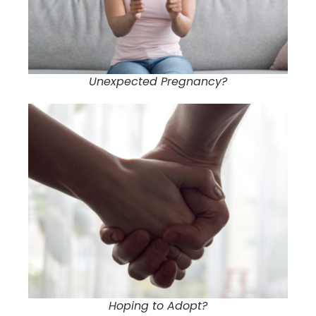
Unexpected Pregnancy?
Hoping to Adopt?