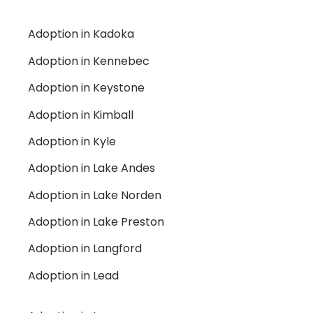
Adoption in Kadoka
Adoption in Kennebec
Adoption in Keystone
Adoption in Kimball
Adoption in Kyle
Adoption in Lake Andes
Adoption in Lake Norden
Adoption in Lake Preston
Adoption in Langford
Adoption in Lead