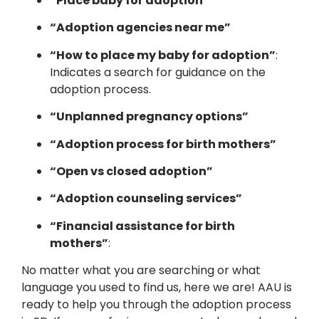
“Place baby for adoption”
“Adoption agencies near me”
“How to place my baby for adoption”
:
Indicates a search for guidance on the
adoption process.
“Unplanned pregnancy options”
“Adoption process for birth mothers”
“Open vs closed adoption”
“Adoption counseling services”
“Financial assistance for birth
mothers”
:
No matter what you are searching or what
language you used to find us, here we are! AAU is
ready to help you through the adoption process