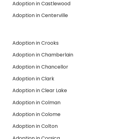
Adoption in Castlewood
Adoption in Centerville
Adoption in Crooks
Adoption in Chamberlain
Adoption in Chancellor
Adoption in Clark
Adoption in Clear Lake
Adoption in Colman
Adoption in Colome
Adoption in Colton
Adoption in Corsica