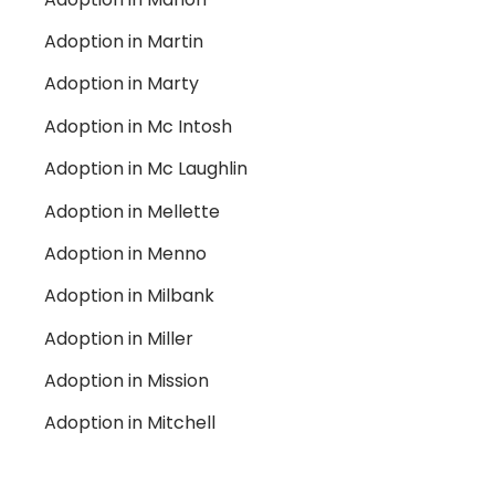
Adoption in Martin
Adoption in Marty
Adoption in Mc Intosh
Adoption in Mc Laughlin
Adoption in Mellette
Adoption in Menno
Adoption in Milbank
Adoption in Miller
Adoption in Mission
Adoption in Mitchell