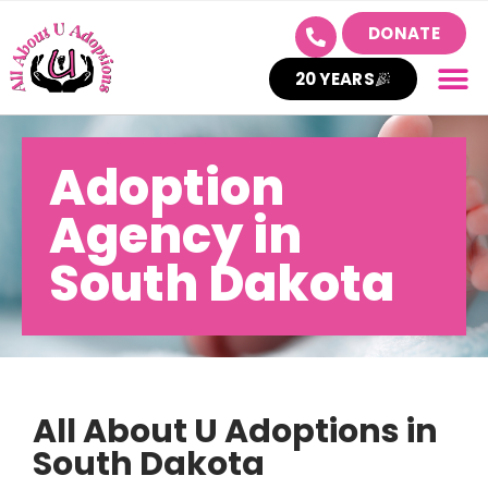
DONATE
20 YEARS
Adoption
Agency in
South Dakota
All About U Adoptions in
South Dakota