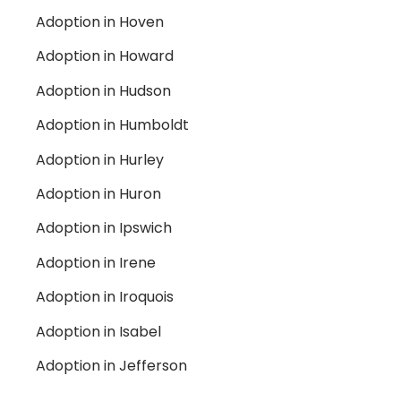
Adoption in Hoven
Adoption in Howard
Adoption in Hudson
Adoption in Humboldt
Adoption in Hurley
Adoption in Huron
Adoption in Ipswich
Adoption in Irene
Adoption in Iroquois
Adoption in Isabel
Adoption in Jefferson