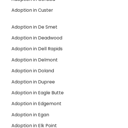
Adoption in Custer
Adoption in De Smet
Adoption in Deadwood
Adoption in Dell Rapids
Adoption in Delmont
Adoption in Doland
Adoption in Dupree
Adoption in Eagle Butte
Adoption in Edgemont
Adoption in Egan
Adoption in Elk Point