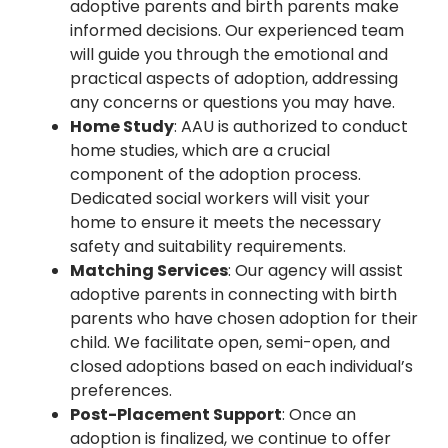
adoptive parents and birth parents make
informed decisions. Our experienced team
will guide you through the emotional and
practical aspects of adoption, addressing
any concerns or questions you may have.
Home Study
: AAU is authorized to conduct
home studies, which are a crucial
component of the adoption process.
Dedicated social workers will visit your
home to ensure it meets the necessary
safety and suitability requirements.
Matching Services
: Our agency will assist
adoptive parents in connecting with birth
parents who have chosen adoption for their
child. We facilitate open, semi-open, and
closed adoptions based on each individual’s
preferences.
Post-Placement Support
: Once an
adoption is finalized, we continue to offer