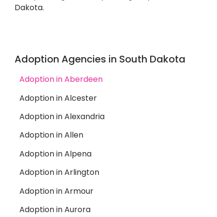
Dakota.
Adoption Agencies in South Dakota
Adoption in Aberdeen
Adoption in Alcester
Adoption in Alexandria
Adoption in Allen
Adoption in Alpena
Adoption in Arlington
Adoption in Armour
Adoption in Aurora