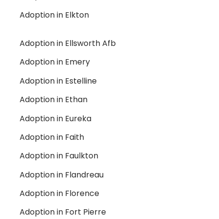
Adoption in Elkton
Adoption in Ellsworth Afb
Adoption in Emery
Adoption in Estelline
Adoption in Ethan
Adoption in Eureka
Adoption in Faith
Adoption in Faulkton
Adoption in Flandreau
Adoption in Florence
Adoption in Fort Pierre