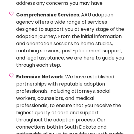
address any concerns you may have.
Comprehensive
Services
: AAU adoption
agency offers a wide range of services
designed to support you at every stage of the
adoption journey. From the initial information
and orientation sessions to home studies,
matching services, post-placement support,
and legal assistance, we are here to guide you
through each step.
Extensive
Network
: We have established
partnerships with reputable adoption
professionals, including attorneys, social
workers, counselors, and medical
professionals, to ensure that you receive the
highest quality of care and support
throughout the adoption process. Our
connections both in South Dakota and