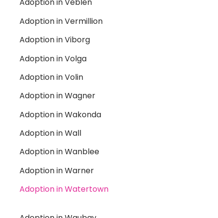
Adoption in Veblen
Adoption in Vermillion
Adoption in Viborg
Adoption in Volga
Adoption in Volin
Adoption in Wagner
Adoption in Wakonda
Adoption in Wall
Adoption in Wanblee
Adoption in Warner
Adoption in Watertown
Adoption in Waubay