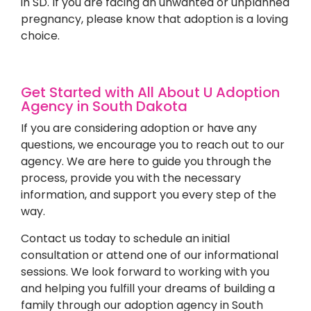
in SD. If you are facing an unwanted or unplanned
pregnancy, please know that adoption is a loving
choice.
Get Started with All About U Adoption
Agency in South Dakota
If you are considering adoption or have any
questions, we encourage you to reach out to our
agency. We are here to guide you through the
process, provide you with the necessary
information, and support you every step of the
way.
Contact us today to schedule an initial
consultation or attend one of our informational
sessions. We look forward to working with you
and helping you fulfill your dreams of building a
family through our adoption agency in South