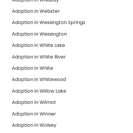
Adoption in Webster
Adoption in Wessington Springs
Adoption in Wessington
Adoption in White Lake
Adoption in White River
Adoption in White
Adoption in Whitewood
Adoption in Willow Lake
Adoption in Wilmot
Adoption in Winner
Adoption in Wolsey