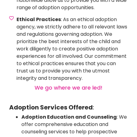
nationwide allow us to provide you with a wide
range of adoption opportunities.
Ethical
Practices
: As an ethical adoption
agency, we strictly adhere to all relevant laws
and regulations governing adoption. We
prioritize the best interests of the child and
work diligently to create positive adoption
experiences for all involved. Our commitment
to ethical practices ensures that you can
trust us to provide you with the utmost
integrity and transparency.
We go where we are led!
Adoption Services Offered
:
Adoption Education and Counseling
: We
offer comprehensive education and
counseling services to help prospective