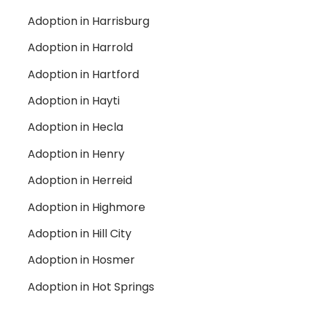
Adoption in Harrisburg
Adoption in Harrold
Adoption in Hartford
Adoption in Hayti
Adoption in Hecla
Adoption in Henry
Adoption in Herreid
Adoption in Highmore
Adoption in Hill City
Adoption in Hosmer
Adoption in Hot Springs