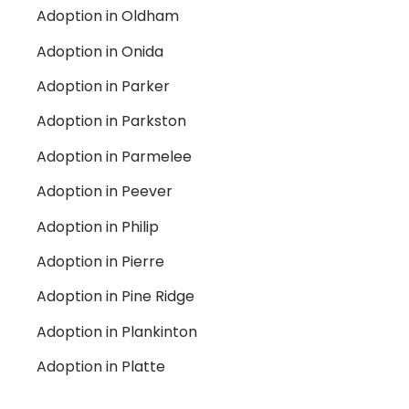
Adoption in Oldham
Adoption in Onida
Adoption in Parker
Adoption in Parkston
Adoption in Parmelee
Adoption in Peever
Adoption in Philip
Adoption in Pierre
Adoption in Pine Ridge
Adoption in Plankinton
Adoption in Platte