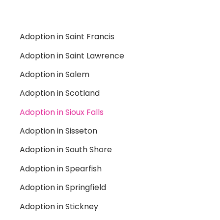
Adoption in Saint Francis
Adoption in Saint Lawrence
Adoption in Salem
Adoption in Scotland
Adoption in Sioux Falls
Adoption in Sisseton
Adoption in South Shore
Adoption in Spearfish
Adoption in Springfield
Adoption in Stickney