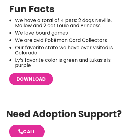
Fun Facts
We have a total of 4 pets: 2 dogs Neville,
Mallow and 2 cat Louie and Princess
We love board games
We are avid Pokémon Card Collectors
Our favorite state we have ever visited is
Colorado
Ly’s favorite color is green and Lukas’s is
purple
DOWNLOAD
Need Adoption Support?
CALL