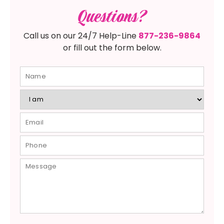
Questions?
Call us on our 24/7 Help-Line
877-236-9864
or fill out the form below.