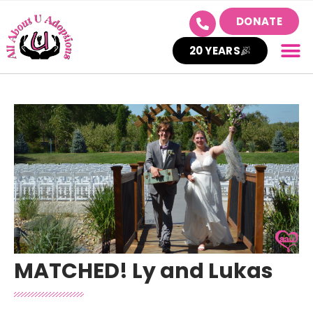
DONATE
20 YEARS
MATCHED! Ly and Lukas