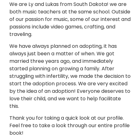
We are Ly and Lukas from South Dakota! we are
both music teachers at the same school. Outside
of our passion for music, some of our interest and
passions include video games, crafting, and
traveling.
We have always planned on adopting, it has
always just been a matter of when. We got
married three years ago, and immediately
started planning on growing a family. After
struggling with infertility, we made the decision to
start the adoption process. We are very excited
by the idea of an adoption! Everyone deserves to
love their child, and we want to help facilitate
this.
Thank you for taking a quick look at our profile.
Feel free to take a look through our entire profile
book!