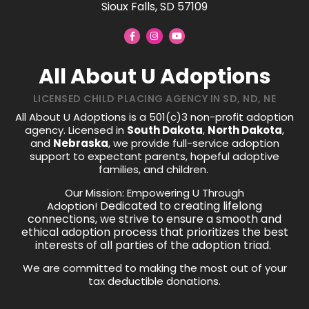
Sioux Falls, SD 57109
All About U Adoptions
LICENSED CHILD PLACING AGENCY IN SD, ND, NE
All About U Adoptions is a 501(c)3 non-profit adoption
agency. Licensed in
South Dakota
,
North Dakota
,
and
Nebraska
, we provide full-service adoption
support to expectant parents, hopeful adoptive
families, and children.
Our Mission: Empowering U Through
Dedicated to creating lifelong
Adoption!
connections, we strive to ensure a smooth and
ethical adoption process that prioritizes the best
interests of all parties of the adoption triad.
We are committed to making the most out of your
tax deductible donations.