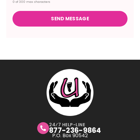
0 of 300 max characters
24⁄7 HELP-LINE
877-236-9864
P.O. Box 90542