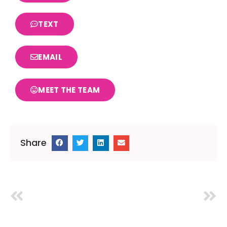
TEXT
EMAIL
MEET THE TEAM
Share