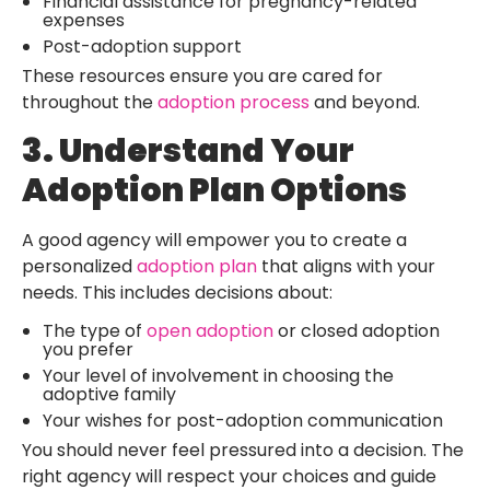
Financial assistance for pregnancy-related
expenses
Post-adoption support
These resources ensure you are cared for
throughout the
adoption process
and beyond.
3. Understand Your
Adoption Plan Options
A good agency will empower you to create a
personalized
adoption plan
that aligns with your
needs. This includes decisions about:
The type of
open adoption
or closed adoption
you prefer
Your level of involvement in choosing the
adoptive family
Your wishes for post-adoption communication
You should never feel pressured into a decision. The
right agency will respect your choices and guide