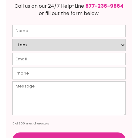
Call us on our 24/7 Help-Line
877-236-9864
or fill out the form below.
0 of 300 max characters