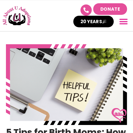
DONATE
20 YEARS
5 Tips for Birth Moms: How