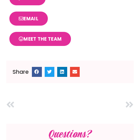
EMAIL
MEET THE TEAM
Share
Questions?