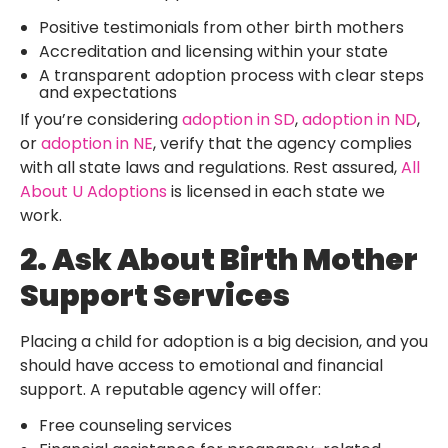
Positive testimonials from other birth mothers
Accreditation and licensing within your state
A transparent adoption process with clear steps
and expectations
If you’re considering
adoption in SD
,
adoption in ND
,
or
adoption in NE
, verify that the agency complies
with all state laws and regulations. Rest assured,
All
About U Adoptions
is licensed in each state we
work.
2. Ask About Birth Mother
Support Services
Placing a child for adoption is a big decision, and you
should have access to emotional and financial
support. A reputable agency will offer:
Free counseling services