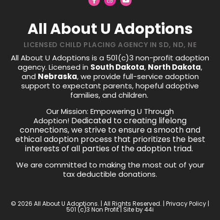
All About U Adoptions
LICENSED CHILD PLACING AGENCY IN SD, ND, NE
All About U Adoptions is a 501(c)3 non-profit adoption
agency. Licensed in
South Dakota
,
North Dakota
,
and
Nebraska
, we provide full-service adoption
support to expectant parents, hopeful adoptive
families, and children.
Our Mission: Empowering U Through
Dedicated to creating lifelong
Adoption!
connections, we strive to ensure a smooth and
ethical adoption process that prioritizes the best
interests of all parties of the adoption triad.
We are committed to making the most out of your
tax deductible donations.
© 2026 All About U Adoptions. | All Rights Reserved. |
Privacy Policy
|
501 (c)3 Non Profit | Site by
44i