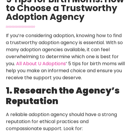
to Choose a Trustworthy
Adoption Agency
If you’re considering adoption, knowing how to find
a trustworthy adoption agency is essential. With so
many adoption agencies available, it can feel
overwhelming to determine which one is best for
you.
All About U Adoptions
’ 5 tips for birth moms will
help you make an informed choice and ensure you
receive the support you deserve.
1. Research the Agency’s
Reputation
A reliable adoption agency should have a strong
reputation for ethical practices and
compassionate support. Look for: