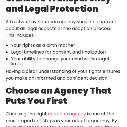
and Legal Protection
A trustworthy adoption agency should be upfront
about all legal aspects of the adoption process.
This includes:
Your rights as a birth mother
Legal timelines for consent and finalization
Your ability to change your mind within legal
limits
Having a clear understanding of your rights ensures
you make an informed and confident decision.
Choose an Agency That
Puts You First
Choosing the right
adoption agency
is one of the
most important steps in your adoption journey. By