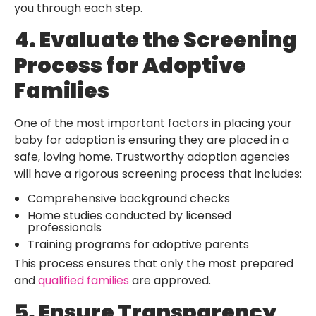
you through each step.
4. Evaluate the Screening
Process for Adoptive
Families
One of the most important factors in placing your
baby for adoption is ensuring they are placed in a
safe, loving home. Trustworthy adoption agencies
will have a rigorous screening process that includes:
Comprehensive background checks
Home studies conducted by licensed
professionals
Training programs for adoptive parents
This process ensures that only the most prepared
and
qualified families
are approved.
5. Ensure Transparency