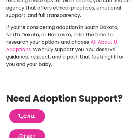
following these tips for birth moms, you can find an
agency that offers ethical practices, emotional
support, and full transparency.
If you’re considering adoption in South Dakota,
North Dakota, or Nebraska, take the time to
research your options and choose
All About U
Adoptions
. We truly support you. You deserve
guidance, respect, and a path that feels right for
you and your baby.
Need Adoption Support?
CALL
TEXT