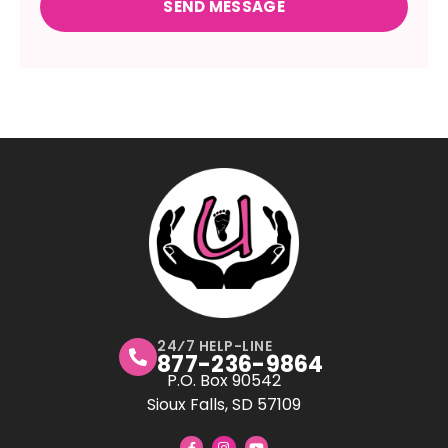
24⁄7 HELP-LINE
877-236-9864
P.O. Box 90542
Sioux Falls, SD 57109