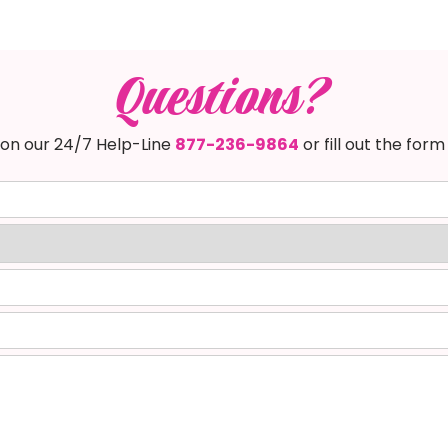
Questions?
s on our 24/7 Help-Line
877-236-9864
or fill out the form