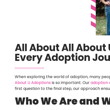
All About All Abou
Every Adoption Jo
When exploring the world of adoption, many peopl
About U Adoptions
is so important. Our
adoption
first question to the final step, our approach ens
Who We Are and 