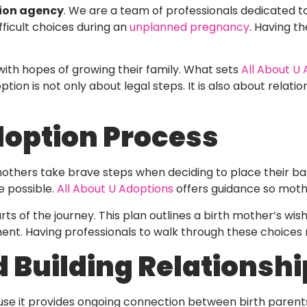
ion agency
. We are a team of professionals dedicated t
ficult choices during an
unplanned pregnancy
. Having t
with hopes of growing their family. What sets
All About U
on is not only about legal steps. It is also about relation
doption Process
mothers take brave steps when deciding to place their ba
re possible.
All About U Adoptions
offers guidance so mothe
ts of the journey. This plan outlines a birth mother’s wish
ment. Having professionals to walk through these choices 
 Building Relationshi
e it provides ongoing connection between birth parents 