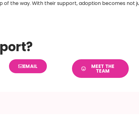
ep of the way. With their support, adoption becomes not ju
port?
EMAIL
MEET THE
TEAM