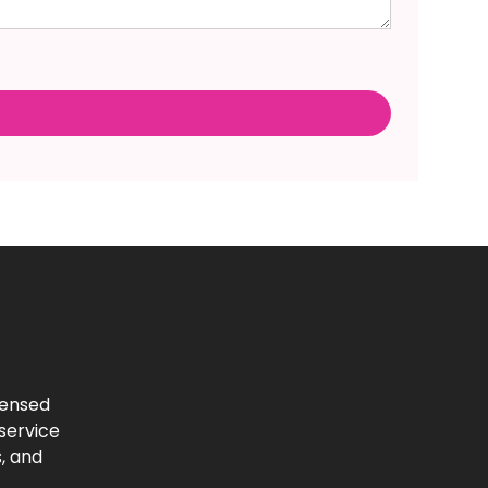
censed
-service
, and