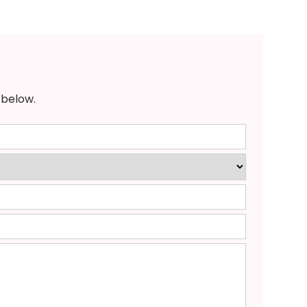
 below.