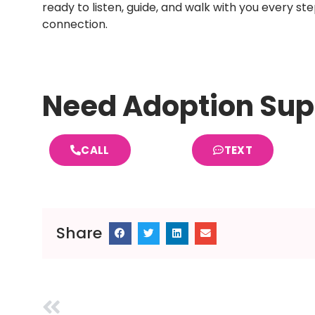
ready to listen, guide, and walk with you every st
connection.
Need Adoption Sup
CALL
TEXT
Share