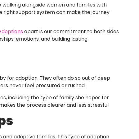
o walking alongside women and families with
he right support system can make the journey
 Adoptions
apart is our commitment to both sides
ships, emotions, and building lasting
by for adoption. They often do so out of deep
rs never feel pressured or rushed.
es, including the type of family she hopes for
makes the process clearer and less stressful.
ps
and adoptive families. This type of adoption