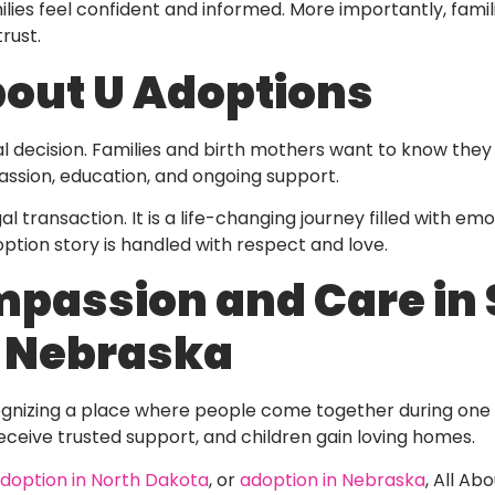
lies feel confident and informed. More importantly, famil
rust.
out U Adoptions
 decision. Families and birth mothers want to know they 
sion, education, and ongoing support.
 transaction. It is a life-changing journey filled with em
ption story is handled with respect and love.
passion and Care in 
d Nebraska
nizing a place where people come together during one of
eceive trusted support, and children gain loving homes.
doption in North Dakota
, or
adoption in Nebraska
, All Ab