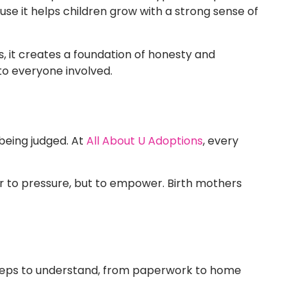
 it helps children grow with a strong sense of
s, it creates a foundation of honesty and
 to everyone involved.
being judged. At
All About U Adoptions
, every
ver to pressure, but to empower. Birth mothers
 steps to understand, from paperwork to home