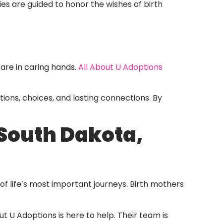
ies are guided to honor the wishes of birth
are in caring hands.
All About U Adoptions
otions, choices, and lasting connections. By
South Dakota,
 life’s most important journeys. Birth mothers
out U Adoptions is here to help. Their team is