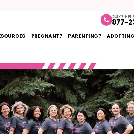
24⁄7 HEL
877-2
ESOURCES
PREGNANT?
PARENTING?
ADOPTING