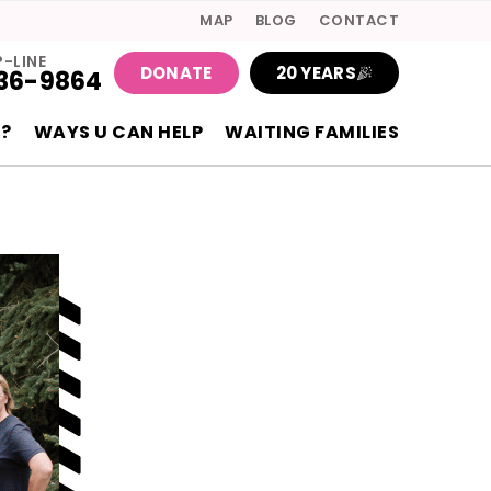
MAP
BLOG
CONTACT
P-LINE
DONATE
20 YEARS
36-9864
?
WAYS U CAN HELP
WAITING FAMILIES