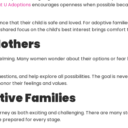
ut U Adoptions
encourages openness when possible because
e that their child is safe and loved. For adoptive familie
 shared focus on the child’s best interest brings comfort
Mothers
lming. Many women wonder about their options or fear 
tions, and help explore all possibilities. The goal is ne
nor their feelings and values.
tive Families
ourney as both exciting and challenging. There are many
e prepared for every stage.