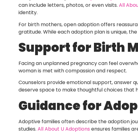
can include letters, photos, or even visits.
All Abo
identity.
For birth mothers, open adoption offers reassuranc
gratitude. While each adoption plan is unique, the
Support for Birth 
Facing an unplanned pregnancy can feel overwhe
woman is met with compassion and respect.
Counselors provide emotional support, answer ques
deserve space to make thoughtful choices that ho
Guidance for Adop
Adoptive families often describe the adoption j
studies.
All About U Adoptions
ensures families ar