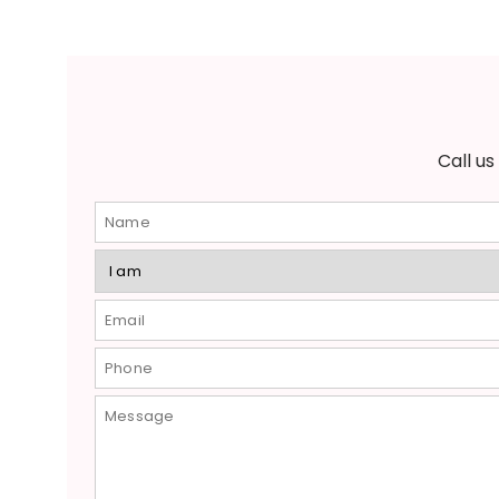
Call u