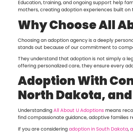
Education, training, and ongoing support help fami
mothers, creating adoption experiences built on t
Why Choose All Ab
Choosing an adoption agency is a deeply personal
stands out because of our commitment to compas
They understand that adoption is not simply a legal
offering personalized care, they ensure every ado
Adoption With Com
North Dakota, an
Understanding
All About U Adoptions
means recog
find compassionate guidance, adoptive families r
If you are considering
adoption in South Dakota
,
a