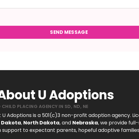
 About U Adoptions
 CHILD PLACING AGENCY IN SD, ND, NE
t U Adoptions is a 501(c)3 non-profit adoption agency. Li
 Dakota
,
North Dakota
, and
Nebraska
, we provide full
 support to expectant parents, hopeful adoptive families
.