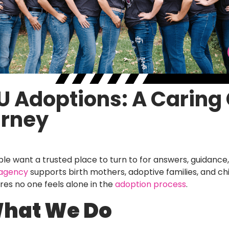
t U Adoptions: A Carin
urney
e want a trusted place to turn to for answers, guidance
 agency
supports birth mothers, adoptive families, and ch
ures no one feels alone in the
adoption process
.
What We Do