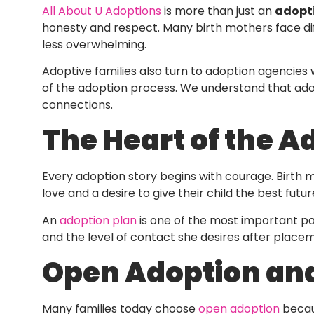
All About U Adoptions
is more than just an
adopt
honesty and respect. Many birth mothers face dif
less overwhelming.
Adoptive families also turn to adoption agencies 
of the adoption process. We understand that adopti
connections.
The Heart of the A
Every adoption story begins with courage. Birth 
love and a desire to give their child the best futu
An
adoption plan
is one of the most important par
and the level of contact she desires after place
Open Adoption and
Many families today choose
open adoption
becaus