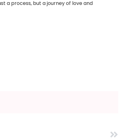
st a process, but a journey of love and