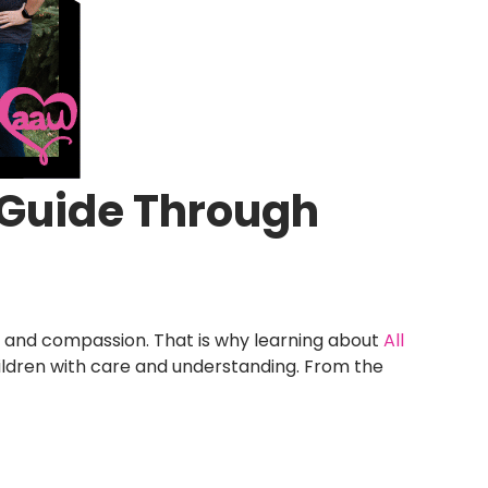
g Guide Through
, and compassion. That is why learning about
All
ildren with care and understanding. From the