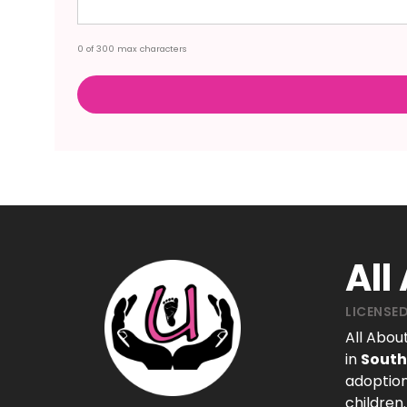
0 of 300 max characters
All
LICENSED
All Abou
in
South
adoption
children