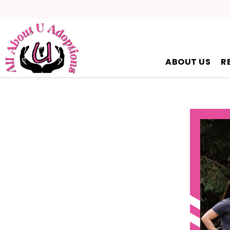
ABOUT US
R