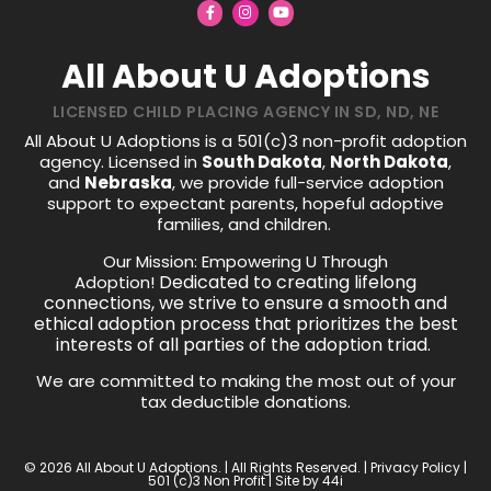
All About U Adoptions
LICENSED CHILD PLACING AGENCY IN SD, ND, NE
All About U Adoptions is a 501(c)3 non-profit adoption
agency. Licensed in
South Dakota
,
North Dakota
,
and
Nebraska
, we provide full-service adoption
support to expectant parents, hopeful adoptive
families, and children.
Our Mission: Empowering U Through
Dedicated to creating lifelong
Adoption!
connections, we strive to ensure a smooth and
ethical adoption process that prioritizes the best
interests of all parties of the adoption triad.
We are committed to making the most out of your
tax deductible donations.
© 2026 All About U Adoptions. | All Rights Reserved. |
Privacy Policy
|
501 (c)3 Non Profit | Site by
44i