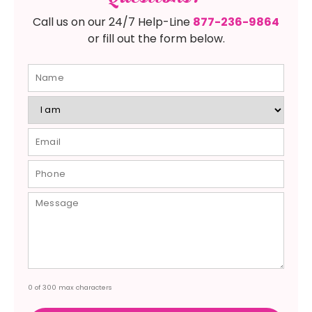
Call us on our 24/7 Help-Line
877-236-9864
or fill out the form below.
0 of 300 max characters