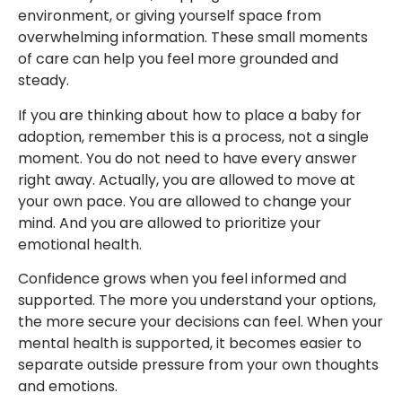
environment, or giving yourself space from
overwhelming information. These small moments
of care can help you feel more grounded and
steady.
If you are thinking about how to place a baby for
adoption, remember this is a process, not a single
moment. You do not need to have every answer
right away. Actually, you are allowed to move at
your own pace. You are allowed to change your
mind. And you are allowed to prioritize your
emotional health.
Confidence grows when you feel informed and
supported. The more you understand your options,
the more secure your decisions can feel. When your
mental health is supported, it becomes easier to
separate outside pressure from your own thoughts
and emotions.