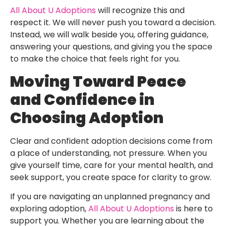
All About U Adoptions
will recognize this and
respect it. We will never push you toward a decision.
Instead, we will walk beside you, offering guidance,
answering your questions, and giving you the space
to make the choice that feels right for you.
Moving Toward Peace
and Confidence in
Choosing Adoption
Clear and confident adoption decisions come from
a place of understanding, not pressure. When you
give yourself time, care for your mental health, and
seek support, you create space for clarity to grow.
If you are navigating an unplanned pregnancy and
exploring adoption,
All About U Adoptions
is here to
support you. Whether you are learning about the