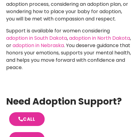
adoption process, considering an adoption plan, or
wondering how to place your baby for adoption,
you will be met with compassion and respect.
Support is available for women considering
adoption in South Dakota
,
adoption in North Dakota
,
or
adoption in Nebraska
. You deserve guidance that
honors your emotions, supports your mental health,
and helps you move forward with confidence and
peace.
Need Adoption Support?
CALL