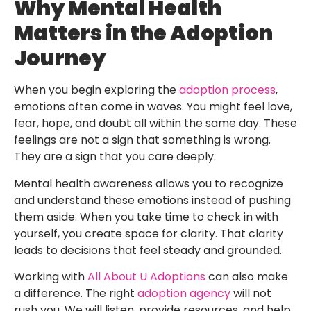
Why Mental Health
Matters in the Adoption
Journey
When you begin exploring the
adoption process
,
emotions often come in waves. You might feel love,
fear, hope, and doubt all within the same day. These
feelings are not a sign that something is wrong.
They are a sign that you care deeply.
Mental health awareness allows you to recognize
and understand these emotions instead of pushing
them aside. When you take time to check in with
yourself, you create space for clarity. That clarity
leads to decisions that feel steady and grounded.
Working with
All About U Adoptions
can also make
a difference. The right
adoption agency
will not
rush you. We will listen, provide resources, and help