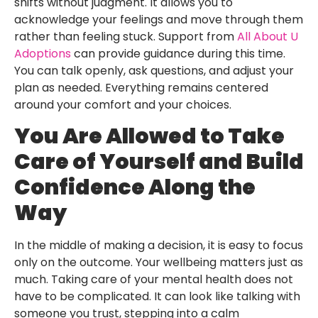
shifts without judgment. It allows you to
acknowledge your feelings and move through them
rather than feeling stuck. Support from
All About U
Adoptions
can provide guidance during this time.
You can talk openly, ask questions, and adjust your
plan as needed. Everything remains centered
around your comfort and your choices.
You Are Allowed to Take
Care of Yourself and Build
Confidence Along the
Way
In the middle of making a decision, it is easy to focus
only on the outcome. Your wellbeing matters just as
much. Taking care of your mental health does not
have to be complicated. It can look like talking with
someone you trust, stepping into a calm