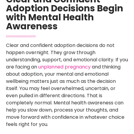
Adoption Decisions Begin
with Mental Health
Awareness
Clear and confident adoption decisions do not
happen overnight. They grow through
understanding, support, and emotional clarity. If you
are facing an
unplanned pregnancy
and thinking
about adoption, your mental and emotional
wellbeing matters just as much as the decision
itself. You may feel overwhelmed, uncertain, or
even pulled in different directions. That is
completely normal. Mental health awareness can
help you slow down, process your thoughts, and
move forward with confidence in whatever choice
feels right for you.