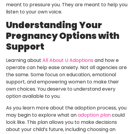
meant to pressure you. They are meant to help you
listen to your own voice.
Understanding Your
Pregnancy Options with
Support
Learning about
All About U Adoptions
and how e
operate can help ease anxiety. Not all agencies are
the same. Some focus on education, emotional
support, and empowering women to make their
own choices. You deserve to understand every
option available to you.
As you learn more about the adoption process, you
may begin to explore what an
adoption plan
could
look like. This plan allows you to make decisions
about your child’s future, including choosing an