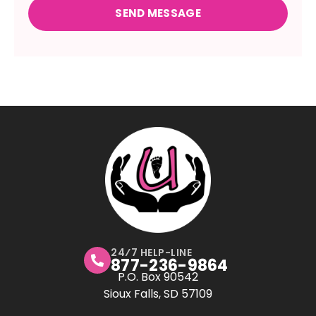
24⁄7 HELP-LINE
877-236-9864
P.O. Box 90542
Sioux Falls, SD 57109