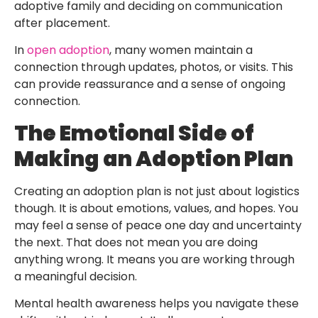
adoptive family and deciding on communication
after placement.
In
open adoption
, many women maintain a
connection through updates, photos, or visits. This
can provide reassurance and a sense of ongoing
connection.
The Emotional Side of
Making an Adoption Plan
Creating an adoption plan is not just about logistics
though. It is about emotions, values, and hopes. You
may feel a sense of peace one day and uncertainty
the next. That does not mean you are doing
anything wrong. It means you are working through
a meaningful decision.
Mental health awareness helps you navigate these