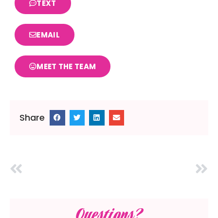
TEXT
EMAIL
MEET THE TEAM
Share
Questions?