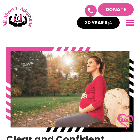
DONATE
20 YEARS
Clear and Confident