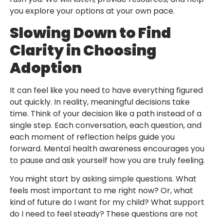
you explore your options at your own pace.
Slowing Down to Find
Clarity in Choosing
Adoption
It can feel like you need to have everything figured
out quickly. In reality, meaningful decisions take
time. Think of your decision like a path instead of a
single step. Each conversation, each question, and
each moment of reflection helps guide you
forward. Mental health awareness encourages you
to pause and ask yourself how you are truly feeling.
You might start by asking simple questions. What
feels most important to me right now? Or, what
kind of future do I want for my child? What support
do I need to feel steady? These questions are not