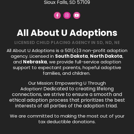
Sioux Falls, SD 57109
All About U Adoptions
LICENSED CHILD PLACING AGENCY IN SD, ND, NE
All About U Adoptions is a 501(c)3 non-profit adoption
agency. Licensed in
South Dakota
,
North Dakota
,
and
Nebraska
, we provide full-service adoption
support to expectant parents, hopeful adoptive
families, and children.
Our Mission: Empowering U Through
Dedicated to creating lifelong
Adoption!
connections, we strive to ensure a smooth and
ethical adoption process that prioritizes the best
interests of all parties of the adoption triad.
We are committed to making the most out of your
tax deductible donations.