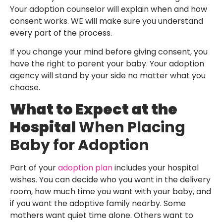
Your adoption counselor will explain when and how
consent works. WE will make sure you understand
every part of the process.
If you change your mind before giving consent, you
have the right to parent your baby. Your adoption
agency will stand by your side no matter what you
choose.
What to Expect at the
Hospital
When Placing
Baby for Adoption
Part of your
adoption plan
includes your hospital
wishes. You can decide who you want in the delivery
room, how much time you want with your baby, and
if you want the adoptive family nearby. Some
mothers want quiet time alone. Others want to