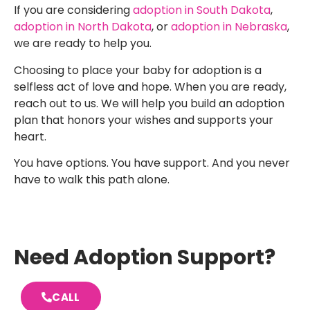
If you are considering
adoption in South Dakota
,
adoption in North Dakota
, or
adoption in Nebraska
,
we are ready to help you.
Choosing to place your baby for adoption is a
selfless act of love and hope. When you are ready,
reach out to us. We will help you build an adoption
plan that honors your wishes and supports your
heart.
You have options. You have support. And you never
have to walk this path alone.
Need Adoption Support?
CALL