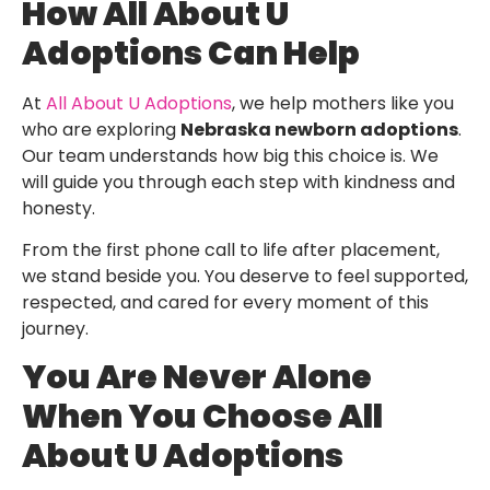
How All About U
Adoptions Can Help
At
All About U Adoptions
, we help mothers like you
who are exploring
Nebraska newborn adoptions
.
Our team understands how big this choice is. We
will guide you through each step with kindness and
honesty.
From the first phone call to life after placement,
we stand beside you. You deserve to feel supported,
respected, and cared for every moment of this
journey.
You Are Never Alone
When You Choose All
About U Adoptions