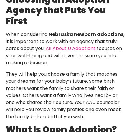
Agency that Puts You
First
When considering
Nebraska newborn adoptions
,
it is important to work with an agency that truly
cares about you.
All About U Adoptions
focuses on
your well-being and will never pressure you into
making a decision.
They will help you choose a family that matches
your dreams for your baby’s future. Some birth
mothers want the family to share their faith or
values. Others want a family who lives nearby or
one who shares their culture. Your AAU counselor
will help you review family profiles and even meet
the family before birth if you wish.
What Is Open Adoption?