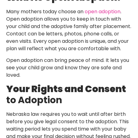
Many mothers today choose an
open adoption
.
Open adoption allows you to keep in touch with
your child and the adoptive family after placement.
Contact can be letters, photos, phone calls, or
even visits. Every open adoption is unique, and your
plan will reflect what you are comfortable with.
Open adoption can bring peace of mind. It lets you
see your child grow and know they are safe and
loved.
Your Rights and Consent
to Adoption
Nebraska law requires you to wait until after birth
before you give legal consent to the adoption. This
waiting period lets you spend time with your baby
and make your final decision without feeling rushed.