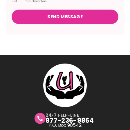
0 of 300 max characters
24⁄7 HELP-LINE
877-236-9864
P.O. Box 90542