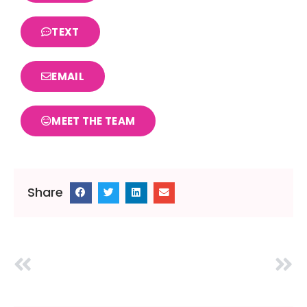
TEXT
EMAIL
MEET THE TEAM
Share