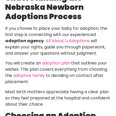
Nebraska Newborn
Adoptions Process
If you choose to place your baby for adoption, the
first step is connecting with our experienced
adoption agency
.
All About U Adoptions
will
explain your rights, guide you through paperwork,
and answer your questions without judgment.
You will create an
adoption plan
that outlines your
wishes. This plan covers everything from choosing
the
adoptive family
to deciding on contact after
placement.
Most birth mothers appreciate having a clear plan
so they feel prepared at the hospital and confident
about their choice.
Choosing an Adoption