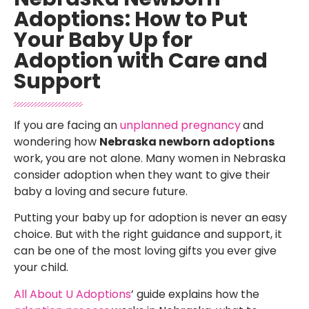
Adoptions: How to Put
Your Baby Up for
Adoption with Care and
Support
If you are facing an
unplanned pregnancy
and
wondering how
Nebraska newborn adoptions
work, you are not alone. Many women in Nebraska
consider adoption when they want to give their
baby a loving and secure future.
Putting your baby up for adoption is never an easy
choice. But with the right guidance and support, it
can be one of the most loving gifts you ever give
your child.
All About U Adoptions
’ guide explains how the