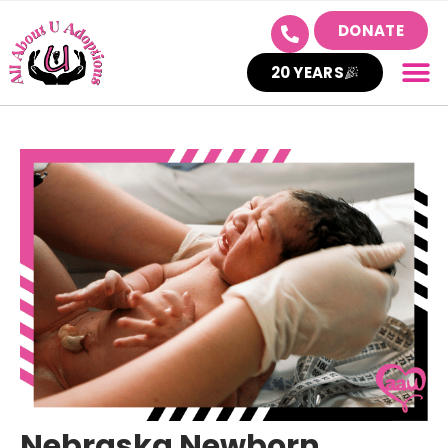
DONATE
20 YEARS
Nebraska Newborn