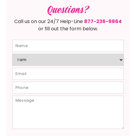
Questions?
Call us on our 24/7 Help-Line
877-236-9864
or fill out the form below.