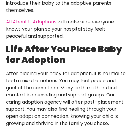
introduce their baby to the adoptive parents
themselves.
All About U Adoptions
will make sure everyone
knows your plan so your hospital stay feels
peaceful and supported.
Life After You Place Baby
for Adoption
After placing your baby for adoption, it is normal to
feel a mix of emotions. You may feel peace and
grief at the same time. Many birth mothers find
comfort in counseling and support groups. Our
caring adoption agency will offer post-placement
support. You may also find healing through your
open adoption connection, knowing your child is
growing and thriving in the family you chose.