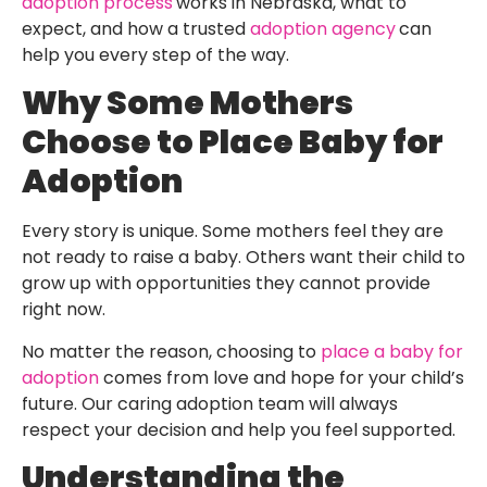
adoption process
works in Nebraska, what to
expect, and how a trusted
adoption agency
can
help you every step of the way.
Why Some Mothers
Choose to Place Baby for
Adoption
Every story is unique. Some mothers feel they are
not ready to raise a baby. Others want their child to
grow up with opportunities they cannot provide
right now.
No matter the reason, choosing to
place a baby for
adoption
comes from love and hope for your child’s
future. Our caring adoption team will always
respect your decision and help you feel supported.
Understanding the